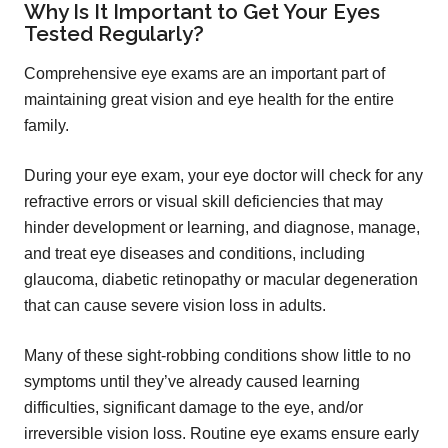
Why Is It Important to Get Your Eyes
Tested Regularly?
Comprehensive eye exams are an important part of
maintaining great vision and eye health for the entire
family.
During your eye exam, your eye doctor will check for any
refractive errors or visual skill deficiencies that may
hinder development or learning, and diagnose, manage,
and treat eye diseases and conditions, including
glaucoma, diabetic retinopathy or macular degeneration
that can cause severe vision loss in adults.
Many of these sight-robbing conditions show little to no
symptoms until they’ve already caused learning
difficulties, significant damage to the eye, and/or
irreversible vision loss. Routine eye exams ensure early