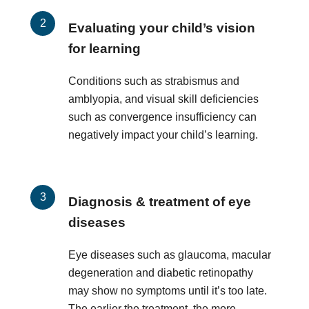
Evaluating your child’s vision
for learning
Conditions such as strabismus and
amblyopia, and visual skill deficiencies
such as convergence insufficiency can
negatively impact your child’s learning.
Diagnosis & treatment of eye
diseases
Eye diseases such as glaucoma, macular
degeneration and diabetic retinopathy
may show no symptoms until it’s too late.
The earlier the treatment, the more