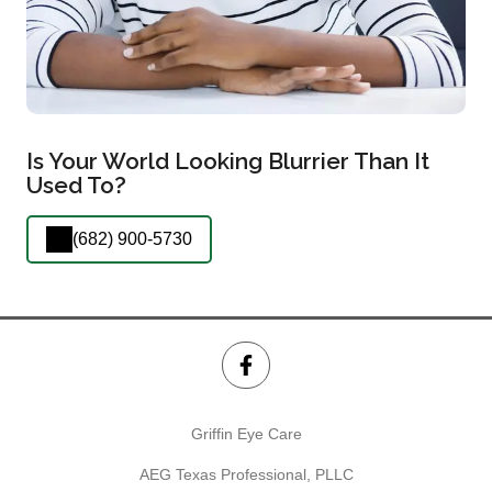
Is Your World Looking Blurrier Than It
Used To?
(682) 900-5730
Griffin Eye Care
AEG Texas Professional, PLLC