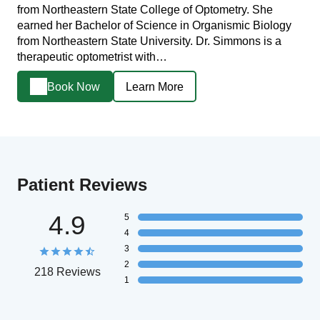
from Northeastern State College of Optometry. She
earned her Bachelor of Science in Organismic Biology
from Northeastern State University. Dr. Simmons is a
therapeutic optometrist with…
Book Now
Learn More
Patient Reviews
4.9
5
4
3
2
218 Reviews
1