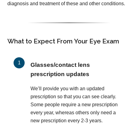
diagnosis and treatment of these and other conditions.
What to Expect From Your Eye Exam
Glasses/contact lens
prescription updates
We’ll provide you with an updated
prescription so that you can see clearly.
Some people require a new prescription
every year, whereas others only need a
new prescription every 2-3 years.