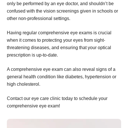
only be performed by an eye doctor, and shouldn’t be
confused with the vision screenings given in schools or
other non-professional settings.
Having regular comprehensive eye exams is crucial
when it comes to protecting your eyes from sight-
threatening diseases, and ensuring that your optical
prescription is up-to-date.
A comprehensive eye exam can also reveal signs of a
general health condition like diabetes, hypertension or
high cholesterol.
Contact our eye care clinic today to schedule your
comprehensive eye exam!