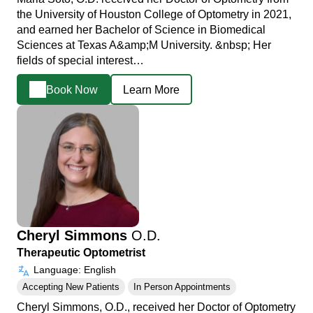
the University of Houston College of Optometry in 2021,
and earned her Bachelor of Science in Biomedical
Sciences at Texas A&amp;M University. &nbsp; Her
fields of special interest…
Book Now
Learn More
Cheryl Simmons
O.D.
Therapeutic Optometrist
Language: English
Accepting New Patients
In Person Appointments
Cheryl Simmons, O.D., received her Doctor of Optometry