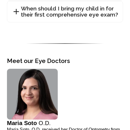
When should I bring my child in for
their first comprehensive eye exam?
Meet our Eye Doctors
Maria Soto
O.D.
Maria Soto, O.D. received her Doctor of Optometry from