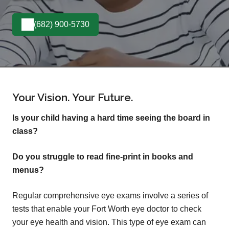
(682) 900-5730
Your Vision. Your Future.
Is your child having a hard time seeing the board in
class?
Do you struggle to read fine-print in books and
menus?
Regular comprehensive eye exams involve a series of
tests that enable your Fort Worth eye doctor to check
your eye health and vision. This type of eye exam can