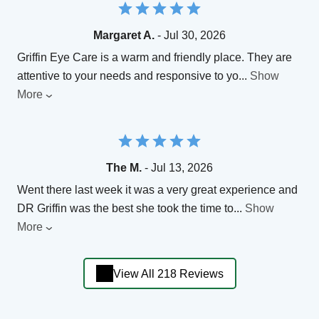
Margaret A.
- Jul 30, 2026
Griffin Eye Care is a warm and friendly place. They are
attentive to your needs and responsive to yo
...
Show
More
The M.
- Jul 13, 2026
Went there last week it was a very great experience and
DR Griffin was the best she took the time to
...
Show
More
View All 218 Reviews