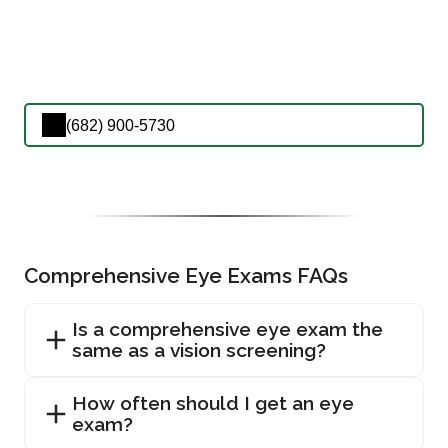
(682) 900-5730
Comprehensive Eye Exams FAQs
Is a comprehensive eye exam the
same as a vision screening?
How often should I get an eye
exam?