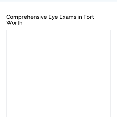
Comprehensive Eye Exams in Fort
Worth