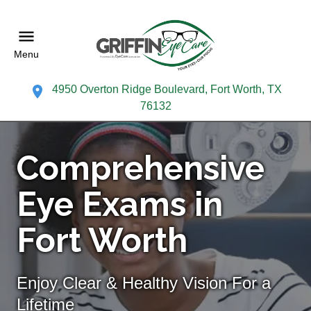
Menu
4950 Overton Ridge Boulevard, Fort Worth, TX
76132
Comprehensive
Eye Exams in
Fort Worth
Enjoy Clear & Healthy Vision For a
Lifetime