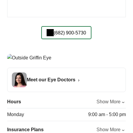
(682) 900-5730
Meet our Eye Doctors
Hours
Show More
Monday
9:00 am - 5:00 pm
Insurance Plans
Show More