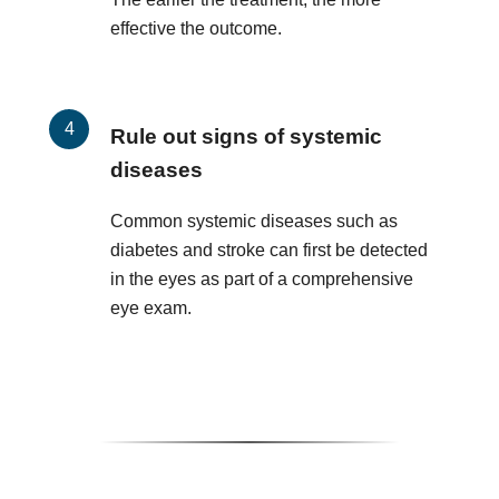
effective the outcome.
Rule out signs of systemic
diseases
Common systemic diseases such as
diabetes and stroke can first be detected
in the eyes as part of a comprehensive
eye exam.